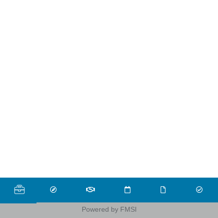
Powered by FMSI