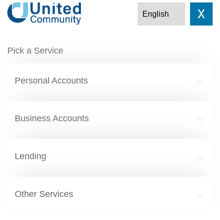
X
Pick a Service
Personal Accounts
Business Accounts
Lending
Other Services