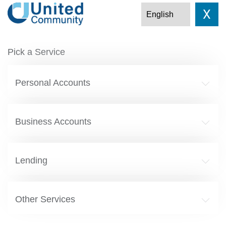
X
Pick a Service
Personal Accounts
Business Accounts
Lending
Other Services