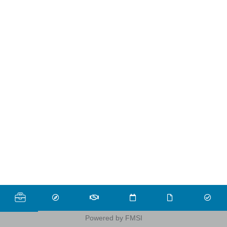
Powered by FMSI