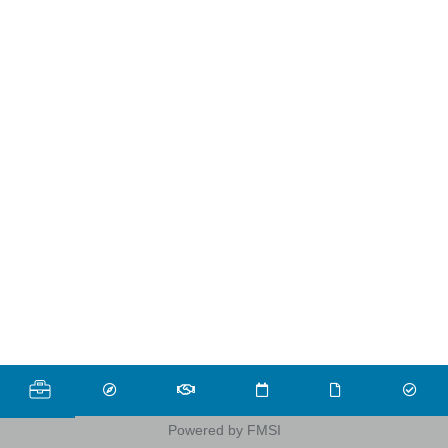
Powered by FMSI