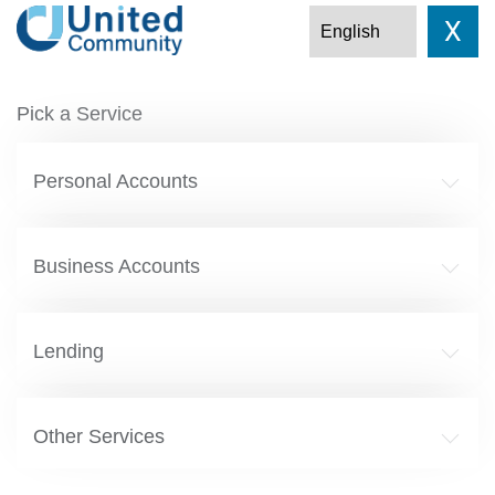
X
Pick a Service
Personal Accounts
Business Accounts
Lending
Other Services