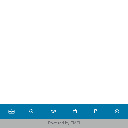
Powered by FMSI