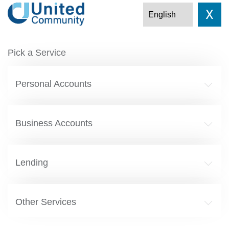
X
Pick a Service
Personal Accounts
Business Accounts
Lending
Other Services