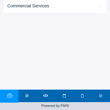
Commercial Services
Powered by FMSI