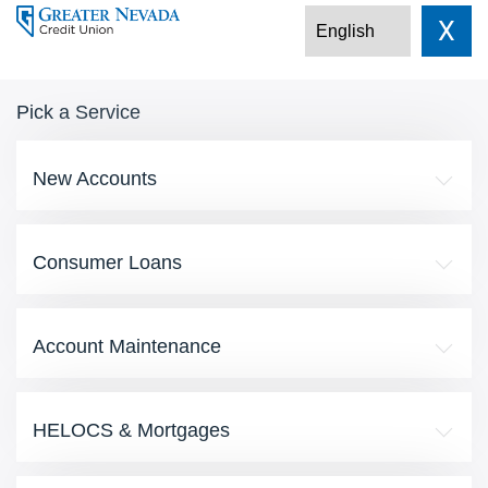
X
Pick a Service
New Accounts
Consumer Loans
Account Maintenance
HELOCS & Mortgages