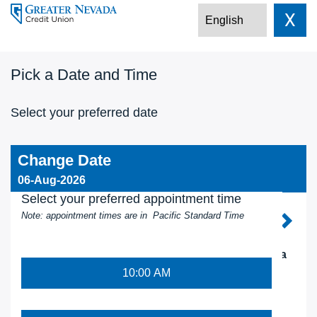
X
Pick a Date and Time
Select your preferred date
Change Date
06-Aug-2026
Select your preferred appointment time
Note: appointment times are in Pacific Standard Time
AUG 2026
Su
Mo
Tu
We
Th
Fr
Sa
10:00 AM
26
27
28
29
30
31
1