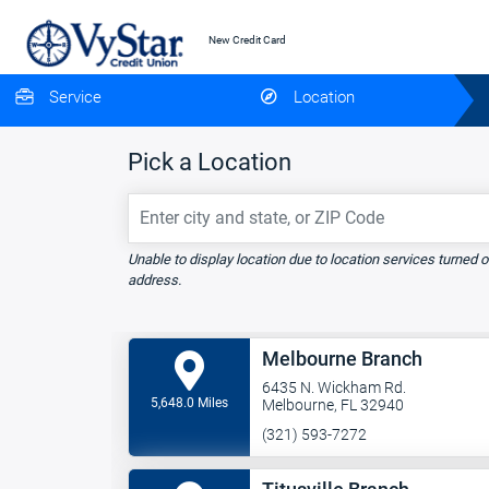
New Credit Card
Service
Location
Pick a Location
Enter city and state, or ZIP Code
Unable to display location due to location services turned o
address.
Melbourne Branch
6435 N. Wickham Rd.
5,648.0 Miles
Melbourne, FL 32940
(321) 593-7272