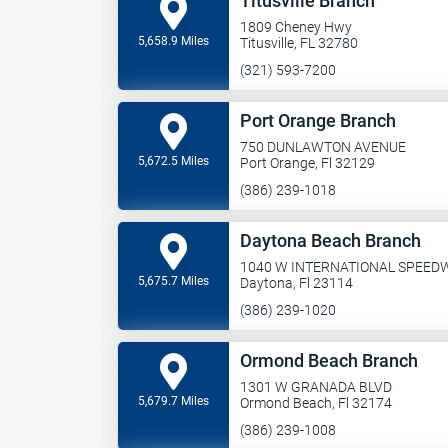
Titusville Branch
1809 Cheney Hwy
5,658.9 Miles
Titusville, FL 32780
(321) 593-7200
Port Orange Branch
750 DUNLAWTON AVENUE
5,672.5 Miles
Port Orange, Fl 32129
(386) 239-1018
Daytona Beach Branch
1040 W INTERNATIONAL SPEED
5,675.7 Miles
Daytona, Fl 23114
(386) 239-1020
Ormond Beach Branch
1301 W GRANADA BLVD
5,679.7 Miles
Ormond Beach, Fl 32174
(386) 239-1008