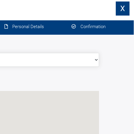
X
Personal Details
Confirmation