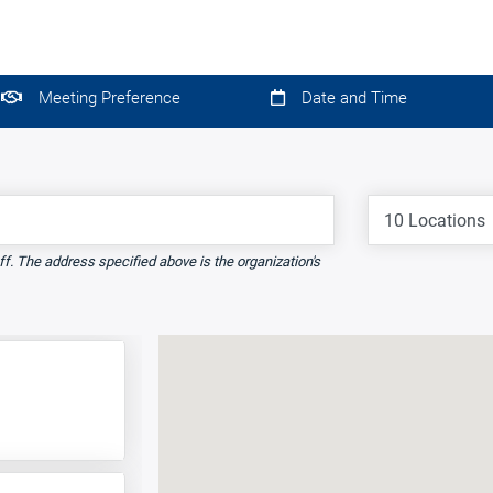
Meeting Preference
Date and Time
Locations
ff. The address specified above is the organization's