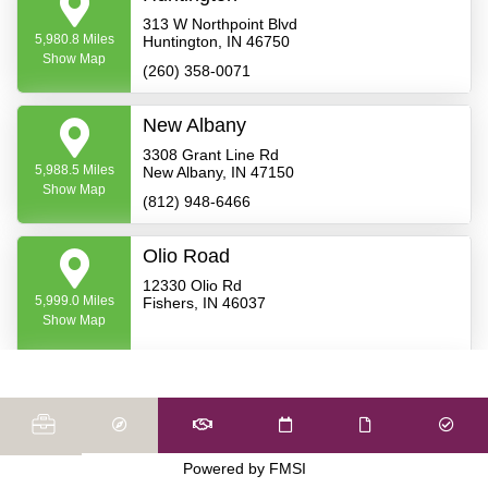
313 W Northpoint Blvd
5,980.8 Miles
Huntington, IN 46750
Show Map
(260) 358-0071
New Albany
3308 Grant Line Rd
5,988.5 Miles
New Albany, IN 47150
Show Map
(812) 948-6466
Olio Road
12330 Olio Rd
5,999.0 Miles
Fishers, IN 46037
Show Map
Warsaw - South
108 E. Winona Ave.
5,999.8 Miles
Warsaw, IN 46580
Show Map
(574) 269-4487
Powered by FMSI