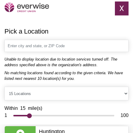
X
Pick a Location
Enter city and state, or ZIP Code
Unable to display location due to location services turned off. The
address specified above is the organization's address.
No matching locations found according to the given criteria. We have
listed next nearest 10 location(s) for you.
Locations
_DistanceRangeRadius_
Within
15
mile(s)
1
100
Huntington