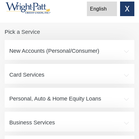
X
Pick a Service
New Accounts (Personal/Consumer)
Card Services
Personal, Auto & Home Equity Loans
Business Services