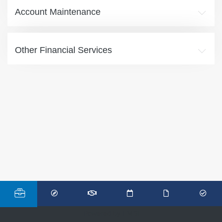
Account Maintenance
Other Financial Services
Powered by FMSI