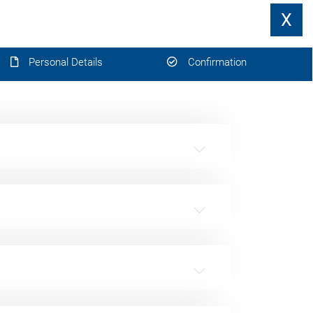
X
Personal Details
Confirmation