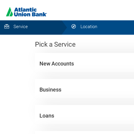
Service
Location
Pick a Service
New Accounts
Business
Loans