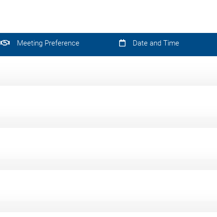
Meeting Preference
Date and Time