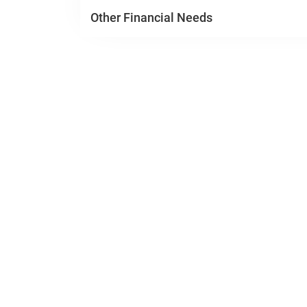
Other Financial Needs