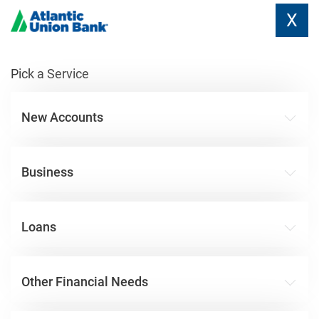
X
Pick a Service
New Accounts
Business
Loans
Other Financial Needs