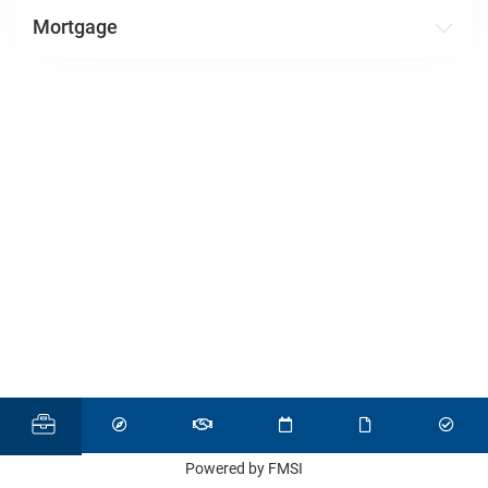
Mortgage
Powered by FMSI