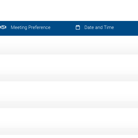
Meeting Preference
Date and Time