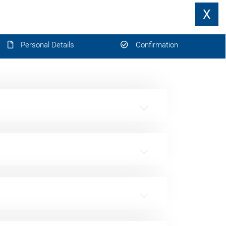
X
Personal Details
Confirmation