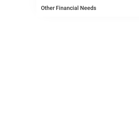
Other Financial Needs