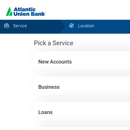
Service
Location
Pick a Service
New Accounts
Business
Loans