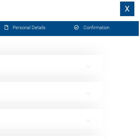
X
Personal Details
Confirmation