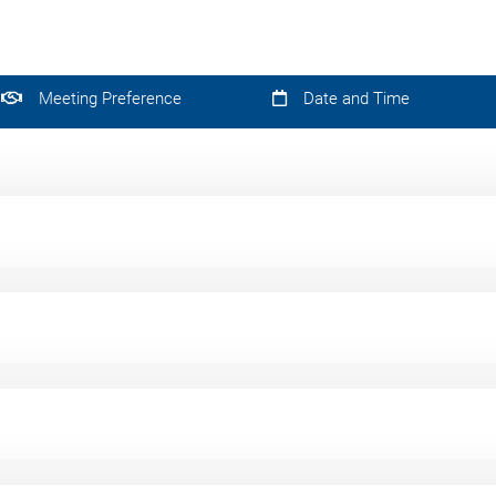
Meeting Preference
Date and Time