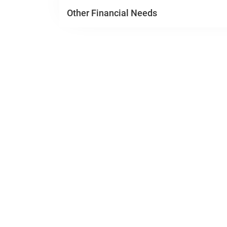
Other Financial Needs