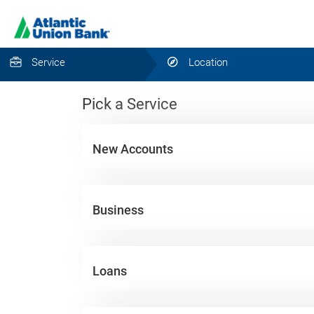
Service
Location
Pick a Service
New Accounts
Business
Loans