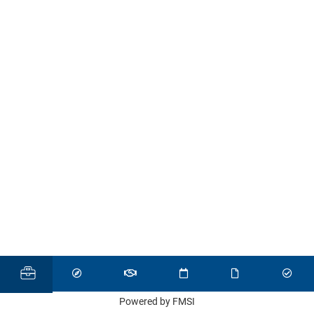
Powered by FMSI