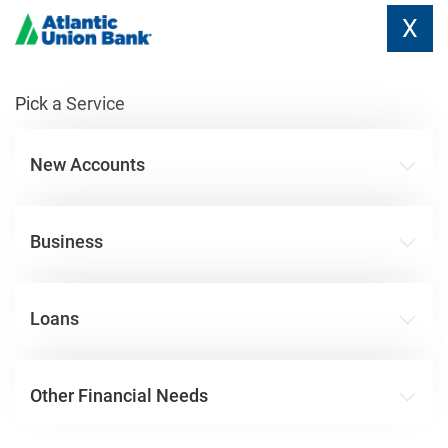
X
Pick a Service
New Accounts
Business
Loans
Other Financial Needs