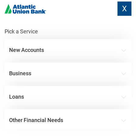
X
Pick a Service
New Accounts
Business
Loans
Other Financial Needs