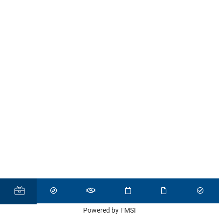
Powered by FMSI