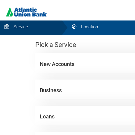
Service
Location
Pick a Service
New Accounts
Business
Loans