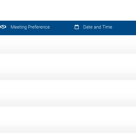
Meeting Preference
Date and Time