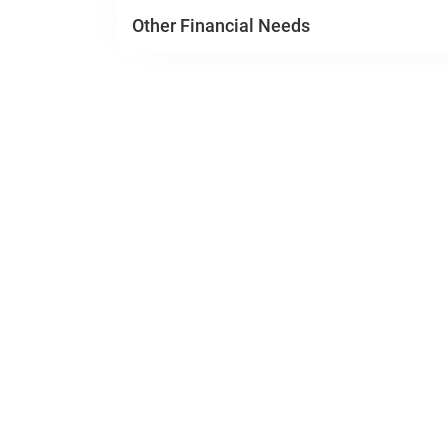
Other Financial Needs