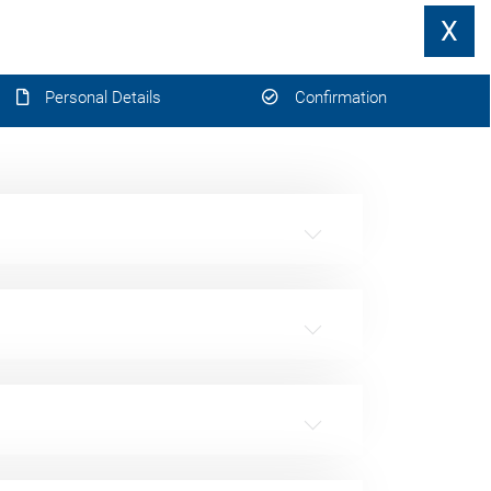
X
Personal Details
Confirmation