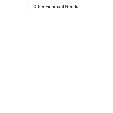
Other Financial Needs