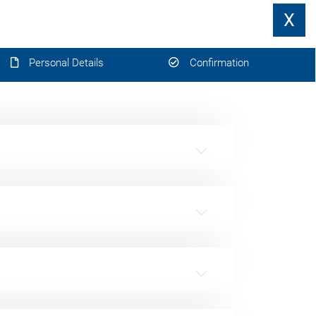
X
Personal Details
Confirmation