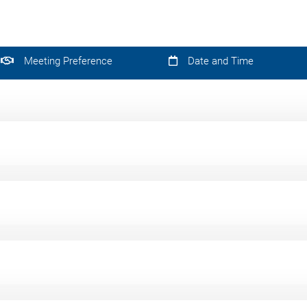
Meeting Preference
Date and Time