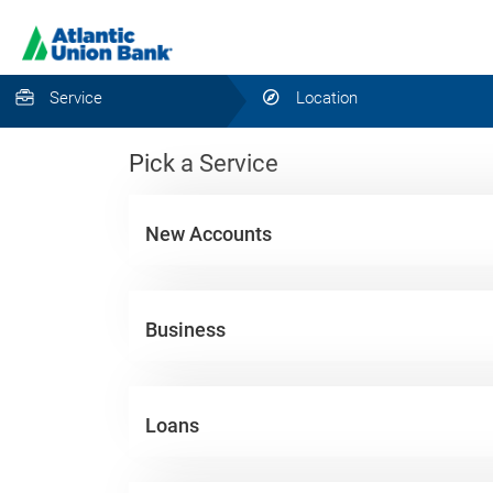
Service
Location
Pick a Service
New Accounts
Business
Loans