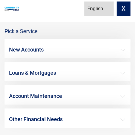
X
Pick a Service
New Accounts
Loans & Mortgages
Account Maintenance
Other Financial Needs